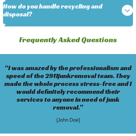
How do you handle recycling and
disposal?
Frequently Asked Questions
“I was amazed by the professionalism and
speed of the 2911junkremoval team. They
made the whole process stress-free and I
would definitely recommend their
services to anyone in need of junk
removal.”
[John Doe]