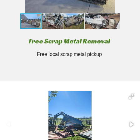
Free Scrap Metal Removal
Free local scrap metal pickup