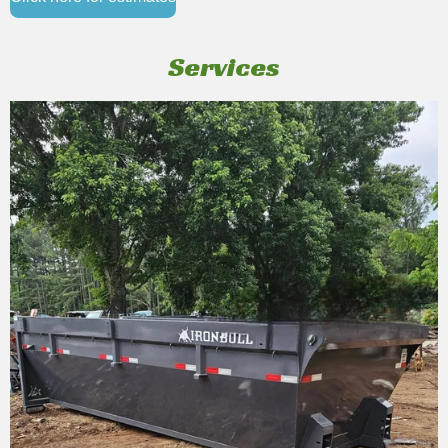
Services