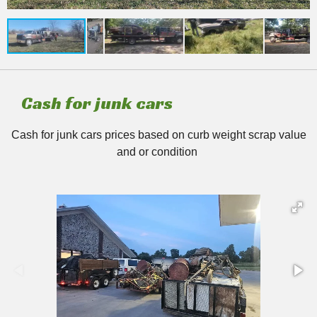
Cash for junk cars
Cash for junk cars prices based on curb weight scrap value
and or condition