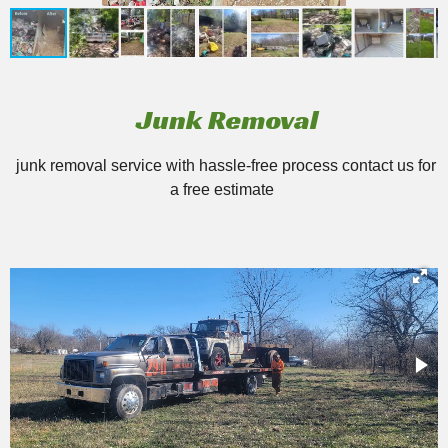
Junk Removal
junk removal service with hassle-free process contact us for
a free estimate