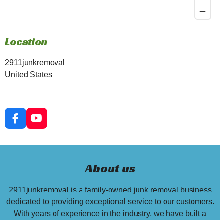
Location
2911junkremoval
United States
F
Y
a
o
c
u
e
T
b
u
About us
o
b
o
e
k
2911junkremoval is a family-owned junk removal business
dedicated to providing exceptional service to our customers.
With years of experience in the industry, we have built a