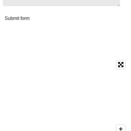
Submit form