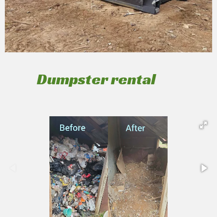
Dumpster rental