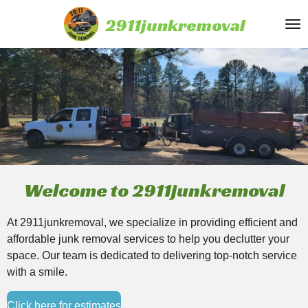
Skip
2911junkremoval
to
main
content
Welcome to 2911junkremoval
At 2911junkremoval, we specialize in providing efficient and
affordable junk removal services to help you declutter your
space. Our team is dedicated to delivering top-notch service
with a smile.
Click here for estimates