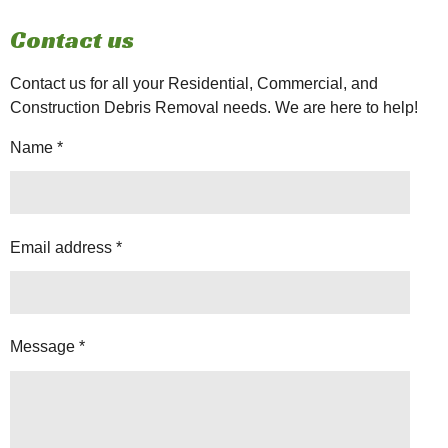
Contact us
Contact us for all your Residential, Commercial, and
Construction Debris Removal needs. We are here to help!
Name *
Email address *
Message *