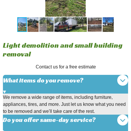
Light demolition and small building
removal
Contact us for a free estimate
What items do you remove?
We remove a wide range of items, including furniture,
appliances, tires, and more. Just let us know what you need
to be removed and we'll take care of the rest.
Do you offer same-day service?